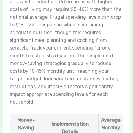
and waste reduction. Urban areas with higher
costs of living may require 25-40% more than the
national average. Frugal spending levels can drop
to $180-220 per person while maintaining
adequate nutrition, though this requires
significant meal planning and cooking from
scratch. Track your current spending for one
month to establish a baseline, then implement
money-saving strategies gradually to reduce
costs by 10-15% monthly until reaching your
target budget. Individual circumstances, dietary
restrictions, and lifestyle factors significantly
impact appropriate spending levels for each
household.
Money-
Average
Implementation
Saving
Monthly
Details