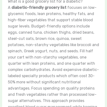
What is a good grocery list for a diabetic?
A
diabetic-friendly grocery list
focuses on low-
glycemic foods, lean proteins, healthy fats, and
high-fiber vegetables that support stable blood
sugar levels. Budget-friendly options include
eggs, canned tuna, chicken thighs, dried beans,
steel-cut oats, brown rice, quinoa, sweet
potatoes, non-starchy vegetables like broccoli and
spinach, Greek yogurt, nuts, and seeds. Fill half
your cart with non-starchy vegetables, one
quarter with lean proteins, and one quarter with
complex carbohydrates. Avoid expensive diabetic-
labeled specialty products which often cost 30-
50% more without significant nutritional
advantages. Focus spending on quality proteins
and fresh vegetables rather than processed low-
sugar alternatives. This approach provides
excellent blood sugar management while keeping