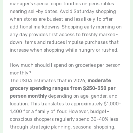
manager’s special opportunities on perishables
nearing sell-by dates. Avoid Saturday shopping
when stores are busiest and less likely to offer
additional markdowns. Shopping early morning on
any day provides first access to freshly marked-
down items and reduces impulse purchases that
increase when shopping while hungry or rushed.
How much should I spend on groceries per person
monthly?
The USDA estimates that in 2026,
moderate
grocery spending ranges from $250-350 per
person monthly
depending on age, gender, and
location. This translates to approximately $1,000-
1,400 for a family of four. However, budget-
conscious shoppers regularly spend 30-40% less
through strategic planning, seasonal shopping,