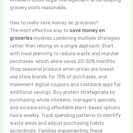
grocery costs reasonable.
How to really save money on groceries?
The most effective way to
save money on
groceries
involves combining multiple strategies
rather than relying on a single approach. Start
with meal planning to reduce waste and impulse
purchases, which alone saves 20-30% monthly.
Shop seasonal produce when prices are lowest,
use store brands for 75% of purchases, and
implement digital coupons and cashback apps for
additional savings. Buy protein strategically by
purchasing whole chickens, manager’s specials,
and incorporating affordable plant-based options
twice weekly. Track spending patterns to identify
waste areas and adjust purchasing habits
accordingly. Families implementing these