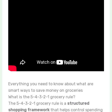
Everything you need to know about what are
smart ways to save money on groceries
What is the 5-4-3-2-1 grocery rule?
The 5-4-3-2-1 grocery rule is a
structured
shopping framework
that helps control spending