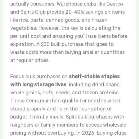
actually consumes. Warehouse clubs like Costco
and Sam’s Club provide 20-40% savings on items
like rice, pasta, canned goods, and frozen
vegetables. However, the key is calculating the
per-unit cost and ensuring you’ll use items before
expiration. A $30 bulk purchase that goes to
waste costs more than buying smaller quantities
at regular prices.
Focus bulk purchases on
shelf-stable staples
with long storage lives
, including dried beans,
whole grains, nuts, seeds, and frozen proteins.
These items maintain quality for months when
stored properly and form the foundation of
budget-friendly meals. Split bulk purchases with
neighbors or family members to access wholesale
pricing without overbuying. In 2026, buying clubs