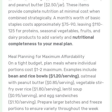
and peanut butter ($2.50/jar). These items
provide complete nutrition at minimal cost when
combined strategically. A month’s worth of basic
staples costs approximately $75-90, leaving $110-
125 for proteins, seasonal vegetables, fruits, and
dairy products to add variety and
nutritional
completeness to your meal plan
.
Meal Planning for Maximum Affordability
On a tight budget, plan meals where individual
portions cost $1-2 maximum. Examples include
bean and rice bowls ($1.20/serving)
, oatmeal
with peanut butter ($0.85/serving), vegetable stir-
fry over rice ($1.80/serving), lentil soup
($0.95/serving), and egg sandwiches
($1.10/serving). Prepare larger batches and freeze
portions to ensure variety throughout the week