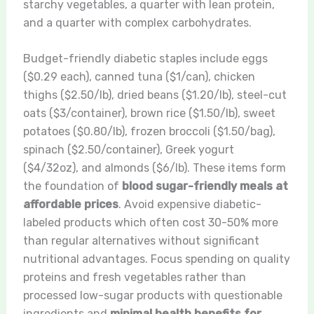
starchy vegetables, a quarter with lean protein,
and a quarter with complex carbohydrates.
Budget-friendly diabetic staples include eggs
($0.29 each), canned tuna ($1/can), chicken
thighs ($2.50/lb), dried beans ($1.20/lb), steel-cut
oats ($3/container), brown rice ($1.50/lb), sweet
potatoes ($0.80/lb), frozen broccoli ($1.50/bag),
spinach ($2.50/container), Greek yogurt
($4/32oz), and almonds ($6/lb). These items form
the foundation of
blood sugar-friendly meals at
affordable prices
. Avoid expensive diabetic-
labeled products which often cost 30-50% more
than regular alternatives without significant
nutritional advantages. Focus spending on quality
proteins and fresh vegetables rather than
processed low-sugar products with questionable
ingredients and
minimal health benefits for