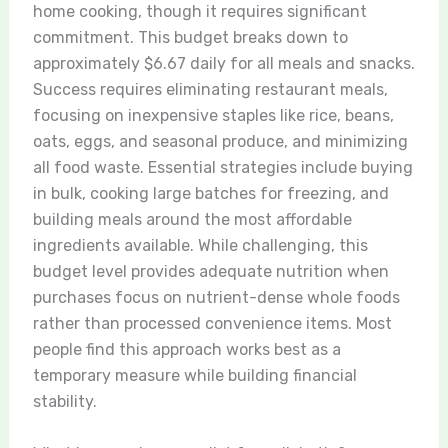
home cooking, though it requires significant
commitment. This budget breaks down to
approximately $6.67 daily for all meals and snacks.
Success requires eliminating restaurant meals,
focusing on inexpensive staples like rice, beans,
oats, eggs, and seasonal produce, and minimizing
all food waste. Essential strategies include buying
in bulk, cooking large batches for freezing, and
building meals around the most affordable
ingredients available. While challenging, this
budget level provides adequate nutrition when
purchases focus on nutrient-dense whole foods
rather than processed convenience items. Most
people find this approach works best as a
temporary measure while building financial
stability.