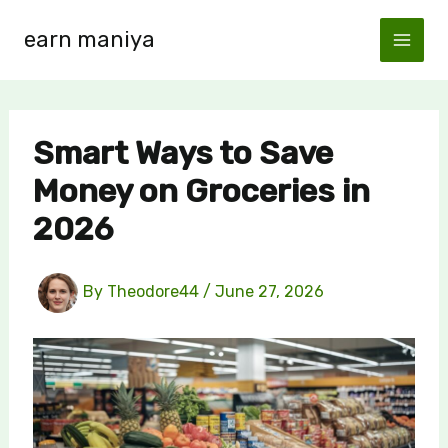
Skip
earn maniya
to
content
Smart Ways to Save
Money on Groceries in
2026
By
Theodore44
/
June 27, 2026