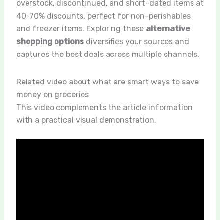
overstock, discontinued, and short-dated items at
40-70% discounts, perfect for non-perishables
and freezer items. Exploring these
alternative
shopping options
diversifies your sources and
captures the best deals across multiple channels.
Related video about what are smart ways to save
money on groceries
This video complements the article information
with a practical visual demonstration.