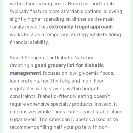
without increasing costs. Breakfast and lunch
typically feature more affordable options, allowing
slightly higher spending on dinner as the main
family meal. This
extremely frugal approach
works best as a temporary strategy while building
financial stability.
Smart Shopping for Diabetic Nutrition
Creating a
good grocery list for diabetic
management
focuses on low-glycemic foods,
lean proteins, healthy fats, and high-fiber
vegetables while staying within budget
constraints. Diabetic-friendly eating doesn’t
require expensive specialty products; instead, it
emphasizes whole foods that support stable blood
sugar levels. The American Diabetes Association
recommends filling half your plate with non-