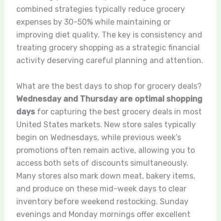
combined strategies typically reduce grocery
expenses by 30-50% while maintaining or
improving diet quality. The key is consistency and
treating grocery shopping as a strategic financial
activity deserving careful planning and attention.
What are the best days to shop for grocery deals?
Wednesday and Thursday are optimal shopping
days
for capturing the best grocery deals in most
United States markets. New store sales typically
begin on Wednesdays, while previous week’s
promotions often remain active, allowing you to
access both sets of discounts simultaneously.
Many stores also mark down meat, bakery items,
and produce on these mid-week days to clear
inventory before weekend restocking. Sunday
evenings and Monday mornings offer excellent