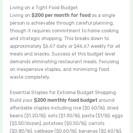
Living on a Tight Food Budget
Living on
$200 per month for food
as a single
person is achievable through careful planning,
though it requires commitment to home cooking
and strategic shopping. This breaks down to
approximately $6.67 daily or $46.67 weekly for all
meals and snacks. Success at this budget level
demands eliminating restaurant meals, focusing
on inexpensive staples, and minimizing food
waste completely.
Essential Staples for Extreme Budget Shopping
Build your
$200 monthly food budget
around
affordable staples including rice ($0.60/lb), dried
beans ($1.20/lb), oats ($1.50/lb), pasta ($1/lb), eggs
($3.50/dozen), potatoes ($0.50/lb), carrots
($0.80/lb), cabbage ($0.60/lb), bananas ($0.60/lb),