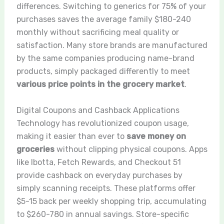
differences. Switching to generics for 75% of your
purchases saves the average family $180-240
monthly without sacrificing meal quality or
satisfaction. Many store brands are manufactured
by the same companies producing name-brand
products, simply packaged differently to meet
various price points in the grocery market
.
Digital Coupons and Cashback Applications
Technology has revolutionized coupon usage,
making it easier than ever to
save money on
groceries
without clipping physical coupons. Apps
like Ibotta, Fetch Rewards, and Checkout 51
provide cashback on everyday purchases by
simply scanning receipts. These platforms offer
$5-15 back per weekly shopping trip, accumulating
to $260-780 in annual savings. Store-specific