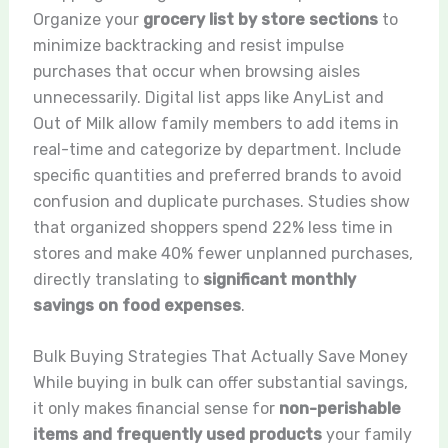
Organize your
grocery list by store sections
to
minimize backtracking and resist impulse
purchases that occur when browsing aisles
unnecessarily. Digital list apps like AnyList and
Out of Milk allow family members to add items in
real-time and categorize by department. Include
specific quantities and preferred brands to avoid
confusion and duplicate purchases. Studies show
that organized shoppers spend 22% less time in
stores and make 40% fewer unplanned purchases,
directly translating to
significant monthly
savings on food expenses
.
Bulk Buying Strategies That Actually Save Money
While buying in bulk can offer substantial savings,
it only makes financial sense for
non-perishable
items and frequently used products
your family