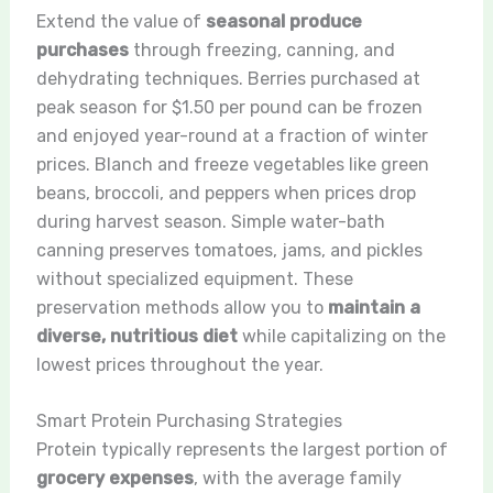
Extend the value of
seasonal produce
purchases
through freezing, canning, and
dehydrating techniques. Berries purchased at
peak season for $1.50 per pound can be frozen
and enjoyed year-round at a fraction of winter
prices. Blanch and freeze vegetables like green
beans, broccoli, and peppers when prices drop
during harvest season. Simple water-bath
canning preserves tomatoes, jams, and pickles
without specialized equipment. These
preservation methods allow you to
maintain a
diverse, nutritious diet
while capitalizing on the
lowest prices throughout the year.
Smart Protein Purchasing Strategies
Protein typically represents the largest portion of
grocery expenses
, with the average family