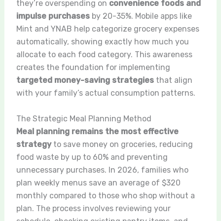
they’re overspending on
convenience foods and
impulse purchases
by 20-35%. Mobile apps like
Mint and YNAB help categorize grocery expenses
automatically, showing exactly how much you
allocate to each food category. This awareness
creates the foundation for implementing
targeted money-saving strategies
that align
with your family’s actual consumption patterns.
The Strategic Meal Planning Method
Meal planning remains the most effective
strategy
to save money on groceries, reducing
food waste by up to 60% and preventing
unnecessary purchases. In 2026, families who
plan weekly menus save an average of $320
monthly compared to those who shop without a
plan. The process involves reviewing your