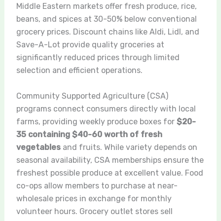
Middle Eastern markets offer fresh produce, rice,
beans, and spices at 30-50% below conventional
grocery prices. Discount chains like Aldi, Lidl, and
Save-A-Lot provide quality groceries at
significantly reduced prices through limited
selection and efficient operations.
Community Supported Agriculture (CSA)
programs connect consumers directly with local
farms, providing weekly produce boxes for
$20-
35 containing $40-60 worth of fresh
vegetables
and fruits. While variety depends on
seasonal availability, CSA memberships ensure the
freshest possible produce at excellent value. Food
co-ops allow members to purchase at near-
wholesale prices in exchange for monthly
volunteer hours. Grocery outlet stores sell