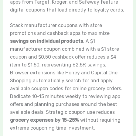
apps from Target, Kroger, and Safeway feature
digital coupons that load directly to loyalty cards.
Stack manufacturer coupons with store
promotions and cashback apps to maximize
savings on individual products
. A $1
manufacturer coupon combined with a $1 store
coupon and $0.50 cashback offer reduces a $4
item to $1.50, representing 62.5% savings.
Browser extensions like Honey and Capital One
Shopping automatically search for and apply
available coupon codes for online grocery orders.
Dedicate 10-15 minutes weekly to reviewing app
offers and planning purchases around the best
available deals. Strategic coupon use reduces
grocery expenses by 15-25%
without requiring
extreme couponing time investment.