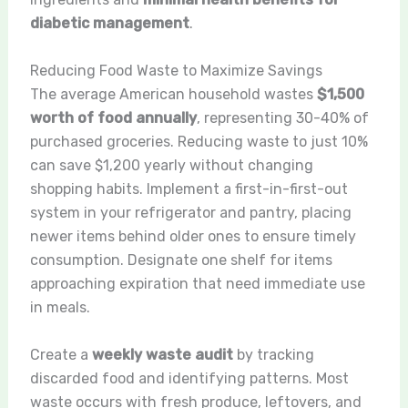
diabetic management
.
Reducing Food Waste to Maximize Savings
The average American household wastes
$1,500
worth of food annually
, representing 30-40% of
purchased groceries. Reducing waste to just 10%
can save $1,200 yearly without changing
shopping habits. Implement a first-in-first-out
system in your refrigerator and pantry, placing
newer items behind older ones to ensure timely
consumption. Designate one shelf for items
approaching expiration that need immediate use
in meals.
Create a
weekly waste audit
by tracking
discarded food and identifying patterns. Most
waste occurs with fresh produce, leftovers, and