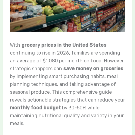
With
grocery prices in the United States
continuing to rise in 2026, families are spending
an average of $1,080 per month on food. However,
strategic shoppers can
save money on groceries
by implementing smart purchasing habits, meal
planning techniques, and taking advantage of
seasonal produce. This comprehensive guide
reveals actionable strategies that can reduce your
monthly food budget
by 30-50% while
maintaining nutritional quality and variety in your
meals.