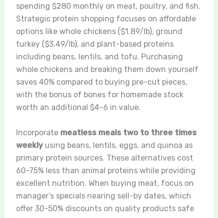
spending $280 monthly on meat, poultry, and fish.
Strategic protein shopping focuses on affordable
options like whole chickens ($1.89/lb), ground
turkey ($3.49/lb), and plant-based proteins
including beans, lentils, and tofu. Purchasing
whole chickens and breaking them down yourself
saves 40% compared to buying pre-cut pieces,
with the bonus of bones for homemade stock
worth an additional $4-6 in value.
Incorporate
meatless meals two to three times
weekly
using beans, lentils, eggs, and quinoa as
primary protein sources. These alternatives cost
60-75% less than animal proteins while providing
excellent nutrition. When buying meat, focus on
manager’s specials nearing sell-by dates, which
offer 30-50% discounts on quality products safe