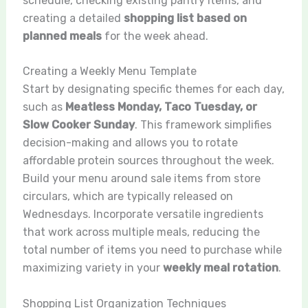
schedule, checking existing pantry items, and
creating a detailed
shopping list based on
planned meals
for the week ahead.
Creating a Weekly Menu Template
Start by designating specific themes for each day,
such as
Meatless Monday, Taco Tuesday, or
Slow Cooker Sunday
. This framework simplifies
decision-making and allows you to rotate
affordable protein sources throughout the week.
Build your menu around sale items from store
circulars, which are typically released on
Wednesdays. Incorporate versatile ingredients
that work across multiple meals, reducing the
total number of items you need to purchase while
maximizing variety in your
weekly meal rotation
.
Shopping List Organization Techniques