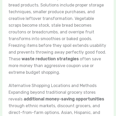
bread products. Solutions include proper storage
techniques, smaller produce purchases, and
creative leftover transformation. Vegetable
scraps become stock, stale bread becomes
croutons or breadcrumbs, and overripe fruit
transforms into smoothies or baked goods.
Freezing items before they spoil extends usability
and prevents throwing away perfectly good food.
These
waste reduction strategies
often save
more money than aggressive coupon use or
extreme budget shopping.
Alternative Shopping Locations and Methods
Expanding beyond traditional grocery stores
reveals
additional money-saving opportunities
through ethnic markets, discount grocers, and
direct-from-farm options. Asian, Hispanic, and