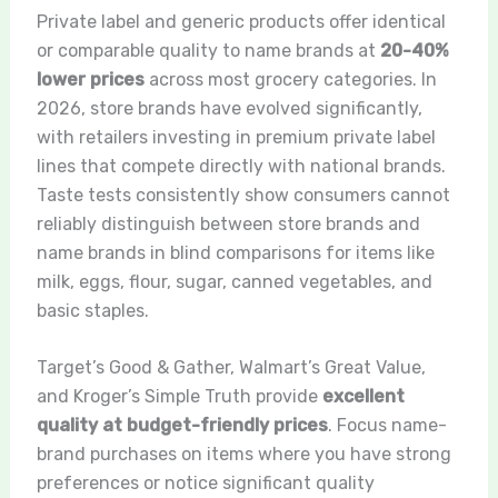
Private label and generic products offer identical
or comparable quality to name brands at
20-40%
lower prices
across most grocery categories. In
2026, store brands have evolved significantly,
with retailers investing in premium private label
lines that compete directly with national brands.
Taste tests consistently show consumers cannot
reliably distinguish between store brands and
name brands in blind comparisons for items like
milk, eggs, flour, sugar, canned vegetables, and
basic staples.
Target’s Good & Gather, Walmart’s Great Value,
and Kroger’s Simple Truth provide
excellent
quality at budget-friendly prices
. Focus name-
brand purchases on items where you have strong
preferences or notice significant quality