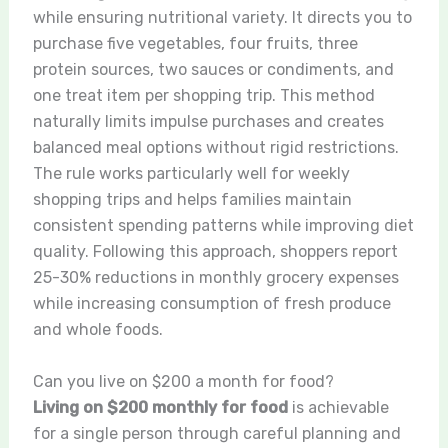
while ensuring nutritional variety. It directs you to
purchase five vegetables, four fruits, three
protein sources, two sauces or condiments, and
one treat item per shopping trip. This method
naturally limits impulse purchases and creates
balanced meal options without rigid restrictions.
The rule works particularly well for weekly
shopping trips and helps families maintain
consistent spending patterns while improving diet
quality. Following this approach, shoppers report
25-30% reductions in monthly grocery expenses
while increasing consumption of fresh produce
and whole foods.
Can you live on $200 a month for food?
Living on $200 monthly for food
is achievable
for a single person through careful planning and