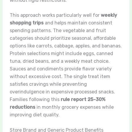
without rigid restrictions.
This approach works particularly well for
weekly
shopping trips
and helps maintain consistent
spending patterns. The vegetable and fruit
categories should prioritize seasonal, affordable
options like carrots, cabbage, apples, and bananas.
Protein selections might include eggs, canned
tuna, dried beans, and a weekly meat choice.
Sauces and condiments provide flavor variety
without excessive cost. The single treat item
satisfies cravings while preventing
overindulgence in expensive processed snacks.
Families following this
rule report 25-30%
reductions
in monthly grocery expenses while
improving diet quality.
Store Brand and Generic Product Benefits