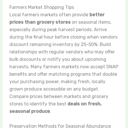
Farmers Market Shopping Tips
Local farmers markets often provide
better
prices than grocery stores
on seasonal items,
especially during peak harvest periods. Arrive
during the final hour before closing when vendors
discount remaining inventory by 25-50%. Build
relationships with regular vendors who may offer
bulk discounts or notify you about upcoming
harvests. Many farmers markets now accept SNAP
benefits and offer matching programs that double
your purchasing power, making fresh, locally
grown produce accessible on any budget.
Compare prices between markets and grocery
stores to identify the best
deals on fresh,
seasonal produce
.
Preservation Methods for Seasonal Abundance