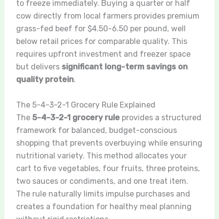
to freeze immediately. Buying a quarter or half
cow directly from local farmers provides premium
grass-fed beef for $4.50-6.50 per pound, well
below retail prices for comparable quality. This
requires upfront investment and freezer space
but delivers
significant long-term savings on
quality protein
.
The 5-4-3-2-1 Grocery Rule Explained
The
5-4-3-2-1 grocery rule
provides a structured
framework for balanced, budget-conscious
shopping that prevents overbuying while ensuring
nutritional variety. This method allocates your
cart to five vegetables, four fruits, three proteins,
two sauces or condiments, and one treat item.
The rule naturally limits impulse purchases and
creates a foundation for healthy meal planning