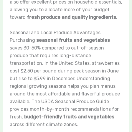
also offer excellent prices on household essentials,
allowing you to allocate more of your budget
toward
fresh produce and quality ingredients
.
Seasonal and Local Produce Advantages
Purchasing
seasonal fruits and vegetables
saves 30-50% compared to out-of-season
produce that requires long-distance
transportation. In the United States, strawberries
cost $2.50 per pound during peak season in June
but rise to $5.99 in December. Understanding
regional growing seasons helps you plan menus
around the most affordable and flavorful produce
available. The USDA Seasonal Produce Guide
provides month-by-month recommendations for
fresh,
budget-friendly fruits and vegetables
across different climate zones.