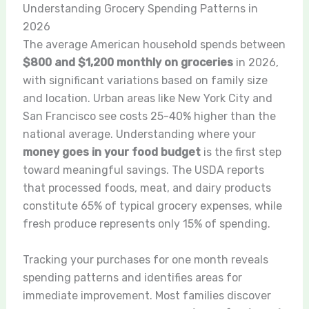
Understanding Grocery Spending Patterns in
2026
The average American household spends between
$800 and $1,200 monthly on groceries
in 2026,
with significant variations based on family size
and location. Urban areas like New York City and
San Francisco see costs 25-40% higher than the
national average. Understanding where your
money goes in your food budget
is the first step
toward meaningful savings. The USDA reports
that processed foods, meat, and dairy products
constitute 65% of typical grocery expenses, while
fresh produce represents only 15% of spending.
Tracking your purchases for one month reveals
spending patterns and identifies areas for
immediate improvement. Most families discover