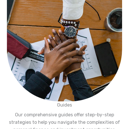
Guides
Our comprehensive guides offer step-by-step
strategies to help you navigate the complexities of