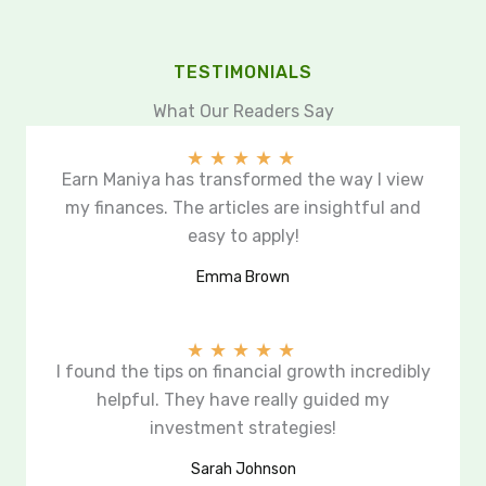
TESTIMONIALS
What Our Readers Say
★
★
★
★
★
Earn Maniya has transformed the way I view
my finances. The articles are insightful and
easy to apply!
Emma Brown
★
★
★
★
★
I found the tips on financial growth incredibly
helpful. They have really guided my
investment strategies!
Sarah Johnson