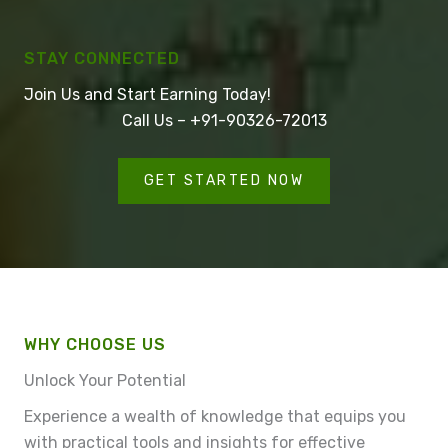
STAY CONNECTED
Join Us and Start Earning Today!
Call Us – +91-90326-72013
GET STARTED NOW
WHY CHOOSE US
Unlock Your Potential
Experience a wealth of knowledge that equips you
with practical tools and insights for effective