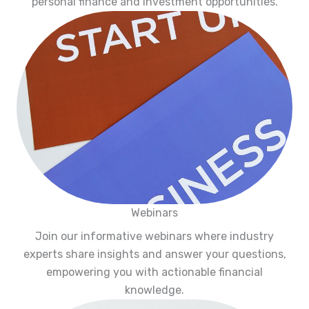
personal finance and investment opportunities.
Webinars
Join our informative webinars where industry
experts share insights and answer your questions,
empowering you with actionable financial
knowledge.