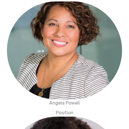
Angela Powell
Position