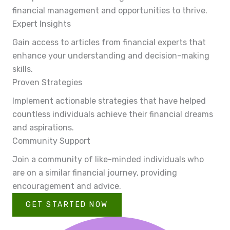
financial management and opportunities to thrive.
Expert Insights
Gain access to articles from financial experts that
enhance your understanding and decision-making
skills.
Proven Strategies
Implement actionable strategies that have helped
countless individuals achieve their financial dreams
and aspirations.
Community Support
Join a community of like-minded individuals who
are on a similar financial journey, providing
encouragement and advice.
GET STARTED NOW