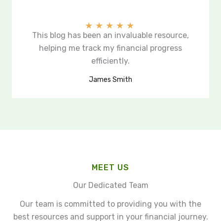
★
★
★
★
★
This blog has been an invaluable resource,
helping me track my financial progress
efficiently.
James Smith
MEET US
Our Dedicated Team
Our team is committed to providing you with the
best resources and support in your financial journey.