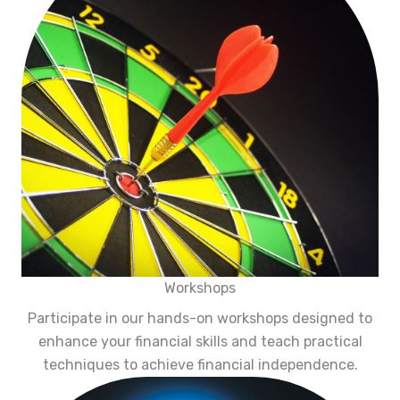
Workshops
Participate in our hands-on workshops designed to
enhance your financial skills and teach practical
techniques to achieve financial independence.