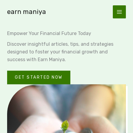
Skip
earn maniya
to
content
Empower Your Financial Future Today
Discover insightful articles, tips, and strategies
designed to foster your financial growth and
success with Earn Maniya.
GET STARTED NOW