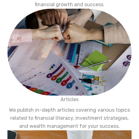
financial growth and success.
Articles
We publish in-depth articles covering various topics
related to financial literacy, investment strategies,
and wealth management for your success.