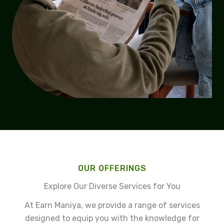
OUR OFFERINGS
Explore Our Diverse Services for You
At Earn Maniya, we provide a range of services
designed to equip you with the knowledge for