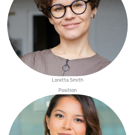
Loretta Smith
Position