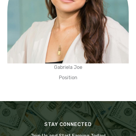
Gabriela Joe
Position
STAY CONNECTED
Join Us and Start Earning Today!