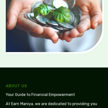
ABOUT US
Your Guide to Financial Empowerment
At Earn Maniya, we are dedicated to providing you