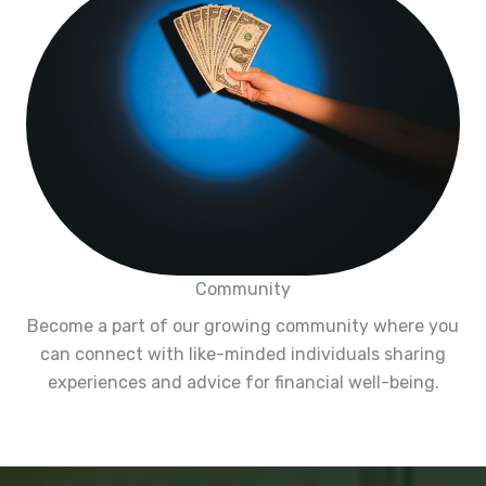
Community
Become a part of our growing community where you
can connect with like-minded individuals sharing
experiences and advice for financial well-being.