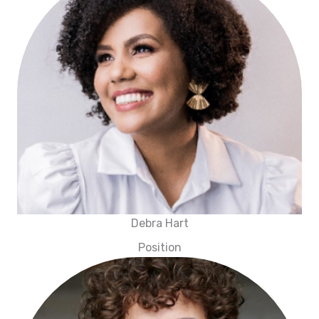
Debra Hart
Position