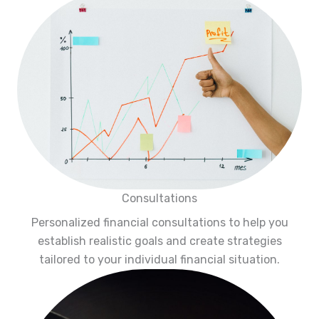
Consultations
Personalized financial consultations to help you
establish realistic goals and create strategies
tailored to your individual financial situation.