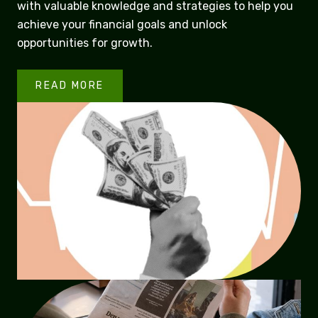
with valuable knowledge and strategies to help you
achieve your financial goals and unlock
opportunities for growth.
READ MORE