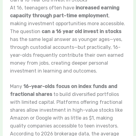
At 16, teenagers often have
increased earning
capacity through part-time employment
,
making investment opportunities more accessible.
The question
can a 16 year old invest in stocks
has the same legal answer as younger ages—yes,
through custodial accounts—but practically, 16-
year-olds frequently contribute their own earned
money from jobs, creating deeper personal
investment in learning and outcomes.
Many
16-year-olds focus on index funds and
fractional shares
to build diversified portfolios
with limited capital. Platforms offering fractional
shares allow investment in high-value stocks like
Amazon or Google with as little as $1, making
quality companies accessible to teen investors.
According to 2026 brokerage data, the average