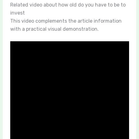
Related video about how old do you have to be to
invest
This video complements the article information
with a practical visual demonstration.