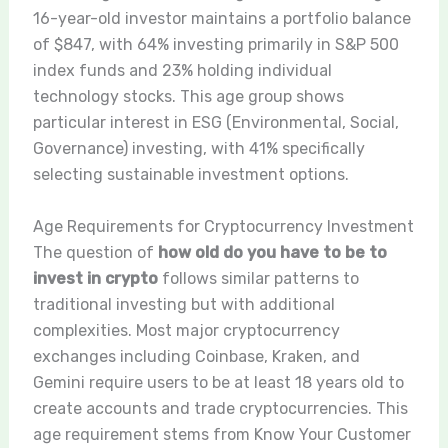
16-year-old investor maintains a portfolio balance
of $847, with 64% investing primarily in S&P 500
index funds and 23% holding individual
technology stocks. This age group shows
particular interest in ESG (Environmental, Social,
Governance) investing, with 41% specifically
selecting sustainable investment options.
Age Requirements for Cryptocurrency Investment
The question of
how old do you have to be to
invest in crypto
follows similar patterns to
traditional investing but with additional
complexities. Most major cryptocurrency
exchanges including Coinbase, Kraken, and
Gemini require users to be at least 18 years old to
create accounts and trade cryptocurrencies. This
age requirement stems from Know Your Customer