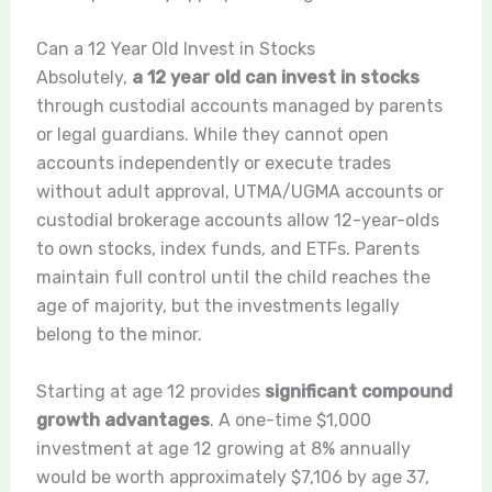
Can a 12 Year Old Invest in Stocks
Absolutely,
a 12 year old can invest in stocks
through custodial accounts managed by parents
or legal guardians. While they cannot open
accounts independently or execute trades
without adult approval, UTMA/UGMA accounts or
custodial brokerage accounts allow 12-year-olds
to own stocks, index funds, and ETFs. Parents
maintain full control until the child reaches the
age of majority, but the investments legally
belong to the minor.
Starting at age 12 provides
significant compound
growth advantages
. A one-time $1,000
investment at age 12 growing at 8% annually
would be worth approximately $7,106 by age 37,