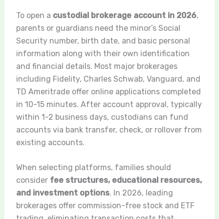
To open a
custodial brokerage account in 2026
,
parents or guardians need the minor’s Social
Security number, birth date, and basic personal
information along with their own identification
and financial details. Most major brokerages
including Fidelity, Charles Schwab, Vanguard, and
TD Ameritrade offer online applications completed
in 10-15 minutes. After account approval, typically
within 1-2 business days, custodians can fund
accounts via bank transfer, check, or rollover from
existing accounts.
When selecting platforms, families should
consider
fee structures, educational resources,
and investment options
. In 2026, leading
brokerages offer commission-free stock and ETF
trading, eliminating transaction costs that