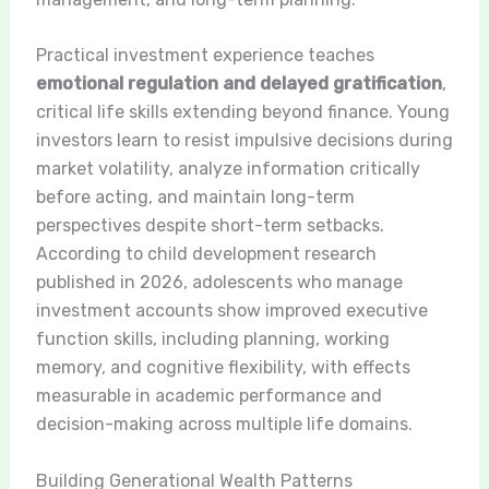
Practical investment experience teaches
emotional regulation and delayed gratification
,
critical life skills extending beyond finance. Young
investors learn to resist impulsive decisions during
market volatility, analyze information critically
before acting, and maintain long-term
perspectives despite short-term setbacks.
According to child development research
published in 2026, adolescents who manage
investment accounts show improved executive
function skills, including planning, working
memory, and cognitive flexibility, with effects
measurable in academic performance and
decision-making across multiple life domains.
Building Generational Wealth Patterns