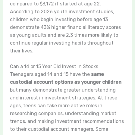
compared to $3,172 if started at age 22.
According to 2026 youth investment studies,
children who begin investing before age 13
demonstrate 43% higher financial literacy scores
as young adults and are 2.3 times more likely to
continue regular investing habits throughout
their lives.
Can a 14 or 15 Year Old Invest in Stocks
Teenagers aged 14 and 15 have the
same
custodial account options as younger children
,
but many demonstrate greater understanding
and interest in investment strategies. At these
ages, teens can take more active roles in
researching companies, understanding market
trends, and making investment recommendations
to their custodial account managers. Some