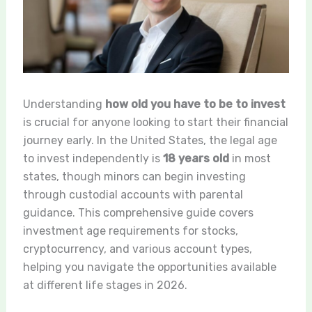
Understanding
how old you have to be to invest
is crucial for anyone looking to start their financial
journey early. In the United States, the legal age
to invest independently is
18 years old
in most
states, though minors can begin investing
through custodial accounts with parental
guidance. This comprehensive guide covers
investment age requirements for stocks,
cryptocurrency, and various account types,
helping you navigate the opportunities available
at different life stages in 2026.