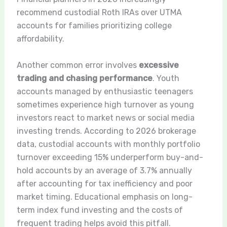
recommend custodial Roth IRAs over UTMA
accounts for families prioritizing college
affordability.
Another common error involves
excessive
trading and chasing performance
. Youth
accounts managed by enthusiastic teenagers
sometimes experience high turnover as young
investors react to market news or social media
investing trends. According to 2026 brokerage
data, custodial accounts with monthly portfolio
turnover exceeding 15% underperform buy-and-
hold accounts by an average of 3.7% annually
after accounting for tax inefficiency and poor
market timing. Educational emphasis on long-
term index fund investing and the costs of
frequent trading helps avoid this pitfall.