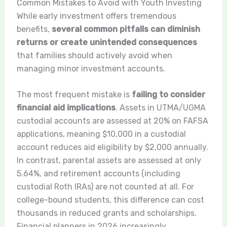
Common Mistakes to Avoid with Youth Investing
While early investment offers tremendous
benefits,
several common pitfalls can diminish
returns or create unintended consequences
that families should actively avoid when
managing minor investment accounts.
The most frequent mistake is
failing to consider
financial aid implications
. Assets in UTMA/UGMA
custodial accounts are assessed at 20% on FAFSA
applications, meaning $10,000 in a custodial
account reduces aid eligibility by $2,000 annually.
In contrast, parental assets are assessed at only
5.64%, and retirement accounts (including
custodial Roth IRAs) are not counted at all. For
college-bound students, this difference can cost
thousands in reduced grants and scholarships.
Financial planners in 2026 increasingly