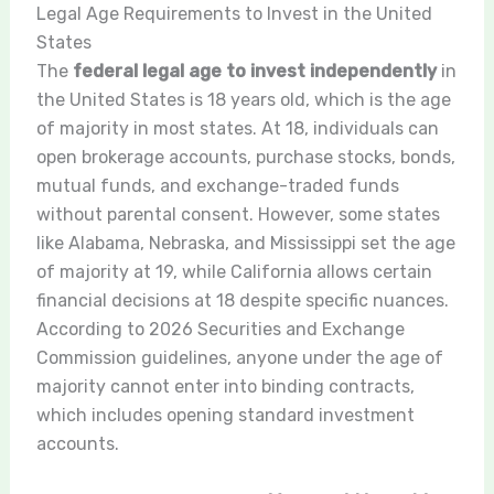
Legal Age Requirements to Invest in the United
States
The
federal legal age to invest independently
in
the United States is 18 years old, which is the age
of majority in most states. At 18, individuals can
open brokerage accounts, purchase stocks, bonds,
mutual funds, and exchange-traded funds
without parental consent. However, some states
like Alabama, Nebraska, and Mississippi set the age
of majority at 19, while California allows certain
financial decisions at 18 despite specific nuances.
According to 2026 Securities and Exchange
Commission guidelines, anyone under the age of
majority cannot enter into binding contracts,
which includes opening standard investment
accounts.