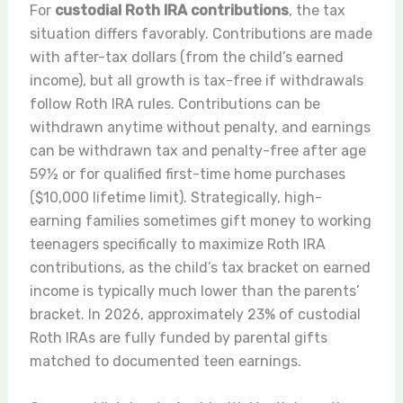
For
custodial Roth IRA contributions
, the tax
situation differs favorably. Contributions are made
with after-tax dollars (from the child’s earned
income), but all growth is tax-free if withdrawals
follow Roth IRA rules. Contributions can be
withdrawn anytime without penalty, and earnings
can be withdrawn tax and penalty-free after age
59½ or for qualified first-time home purchases
($10,000 lifetime limit). Strategically, high-
earning families sometimes gift money to working
teenagers specifically to maximize Roth IRA
contributions, as the child’s tax bracket on earned
income is typically much lower than the parents’
bracket. In 2026, approximately 23% of custodial
Roth IRAs are fully funded by parental gifts
matched to documented teen earnings.