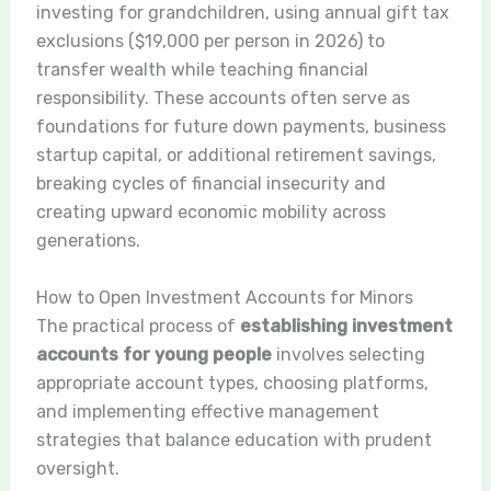
investing for grandchildren, using annual gift tax
exclusions ($19,000 per person in 2026) to
transfer wealth while teaching financial
responsibility. These accounts often serve as
foundations for future down payments, business
startup capital, or additional retirement savings,
breaking cycles of financial insecurity and
creating upward economic mobility across
generations.
How to Open Investment Accounts for Minors
The practical process of
establishing investment
accounts for young people
involves selecting
appropriate account types, choosing platforms,
and implementing effective management
strategies that balance education with prudent
oversight.