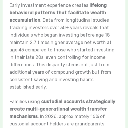
Early investment experience creates
lifelong
behavioral patterns that facilitate wealth
accumulation
. Data from longitudinal studies
tracking investors over 30+ years reveals that
individuals who began investing before age 18
maintain 2.7 times higher average net worth at
age 45 compared to those who started investing
in their late 20s, even controlling for income
differences. This disparity stems not just from
additional years of compound growth but from
consistent saving and investing habits
established early.
Families using
custodial accounts strategically
create multi-generational wealth transfer
mechanisms
. In 2026, approximately 16% of
custodial account holders are grandparents