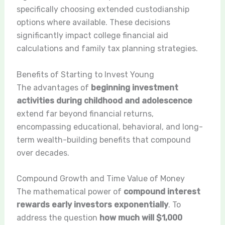
specifically choosing extended custodianship
options where available. These decisions
significantly impact college financial aid
calculations and family tax planning strategies.
Benefits of Starting to Invest Young
The advantages of
beginning investment
activities during childhood and adolescence
extend far beyond financial returns,
encompassing educational, behavioral, and long-
term wealth-building benefits that compound
over decades.
Compound Growth and Time Value of Money
The mathematical power of
compound interest
rewards early investors exponentially
. To
address the question
how much will $1,000