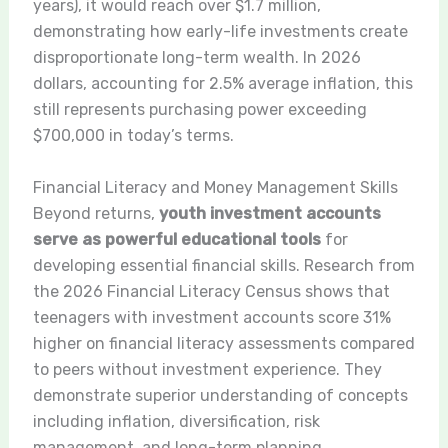
years), it would reach over $1.7 million,
demonstrating how early-life investments create
disproportionate long-term wealth. In 2026
dollars, accounting for 2.5% average inflation, this
still represents purchasing power exceeding
$700,000 in today’s terms.
Financial Literacy and Money Management Skills
Beyond returns,
youth investment accounts
serve as powerful educational tools
for
developing essential financial skills. Research from
the 2026 Financial Literacy Census shows that
teenagers with investment accounts score 31%
higher on financial literacy assessments compared
to peers without investment experience. They
demonstrate superior understanding of concepts
including inflation, diversification, risk
management, and long-term planning.