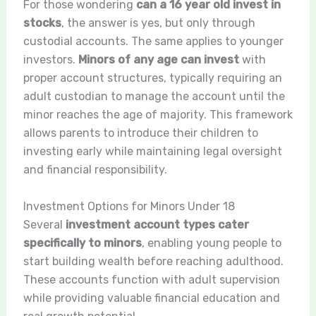
For those wondering
can a 16 year old invest in
stocks
, the answer is yes, but only through
custodial accounts. The same applies to younger
investors.
Minors of any age can invest
with
proper account structures, typically requiring an
adult custodian to manage the account until the
minor reaches the age of majority. This framework
allows parents to introduce their children to
investing early while maintaining legal oversight
and financial responsibility.
Investment Options for Minors Under 18
Several
investment account types cater
specifically to minors
, enabling young people to
start building wealth before reaching adulthood.
These accounts function with adult supervision
while providing valuable financial education and