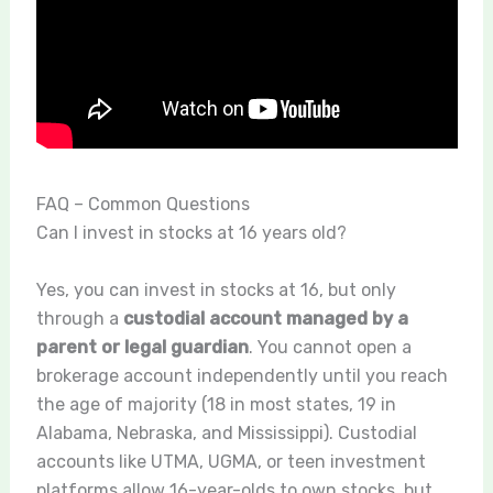
FAQ – Common Questions
Can I invest in stocks at 16 years old?
Yes, you can invest in stocks at 16, but only
through a
custodial account managed by a
parent or legal guardian
. You cannot open a
brokerage account independently until you reach
the age of majority (18 in most states, 19 in
Alabama, Nebraska, and Mississippi). Custodial
accounts like UTMA, UGMA, or teen investment
platforms allow 16-year-olds to own stocks, but