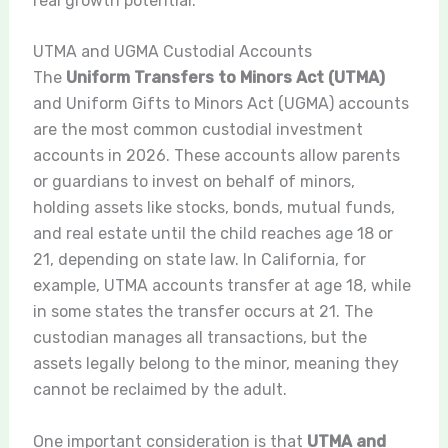
real growth potential.
UTMA and UGMA Custodial Accounts
The
Uniform Transfers to Minors Act (UTMA)
and Uniform Gifts to Minors Act (UGMA) accounts
are the most common custodial investment
accounts in 2026. These accounts allow parents
or guardians to invest on behalf of minors,
holding assets like stocks, bonds, mutual funds,
and real estate until the child reaches age 18 or
21, depending on state law. In California, for
example, UTMA accounts transfer at age 18, while
in some states the transfer occurs at 21. The
custodian manages all transactions, but the
assets legally belong to the minor, meaning they
cannot be reclaimed by the adult.
One important consideration is that
UTMA and