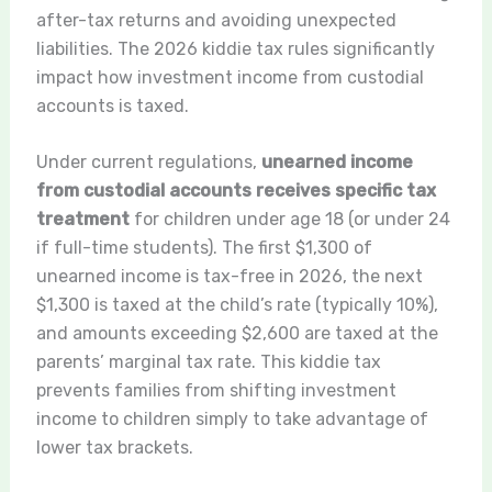
after-tax returns and avoiding unexpected
liabilities. The 2026 kiddie tax rules significantly
impact how investment income from custodial
accounts is taxed.
Under current regulations,
unearned income
from custodial accounts receives specific tax
treatment
for children under age 18 (or under 24
if full-time students). The first $1,300 of
unearned income is tax-free in 2026, the next
$1,300 is taxed at the child’s rate (typically 10%),
and amounts exceeding $2,600 are taxed at the
parents’ marginal tax rate. This kiddie tax
prevents families from shifting investment
income to children simply to take advantage of
lower tax brackets.