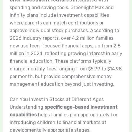
spending and saving tools. Greenlight Max and
Infinity plans include investment capabilities
where parents can match contributions or
approve individual stock purchases. According to
2026 industry reports, over 4.2 million families
now use teen-focused financial apps, up from 2.8
million in 2024, reflecting growing interest in early
financial education. These platforms typically
charge monthly fees ranging from $5.99 to $14.98
per month, but provide comprehensive money
management education beyond just investing.
Can You Invest in Stocks at Different Ages
Understanding
specific age-based investment
capabilities
helps families plan appropriately for
introducing children to financial markets at
developmentally appropriate stages.