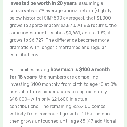
invested be worth in 20 years
, assuming a
conservative 7% average annual return (slightly
below historical S&P 500 averages), that $1,000
grows to approximately $3,870. At 8% returns, the
same investment reaches $4,661, and at 10%, it
grows to $6,727. The difference becomes more
dramatic with longer timeframes and regular
contributions.
For families asking
how much is $100 a month
for 18 years
, the numbers are compelling.
Investing $100 monthly from birth to age 18 at 8%
annual returns accumulates to approximately
$48,000—with only $21,600 in actual
contributions. The remaining $26,400 comes
entirely from compound growth. If that amount
then grows untouched until age 65 (47 additional