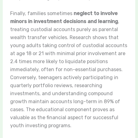
Finally, families sometimes
neglect to involve
minors in investment decisions and learning
,
treating custodial accounts purely as parental
wealth transfer vehicles. Research shows that
young adults taking control of custodial accounts
at age 18 or 21 with minimal prior involvement are
2.4 times more likely to liquidate positions
immediately, often for non-essential purchases.
Conversely, teenagers actively participating in
quarterly portfolio reviews, researching
investments, and understanding compound
growth maintain accounts long-term in 89% of
cases. The educational component proves as
valuable as the financial aspect for successful
youth investing programs.