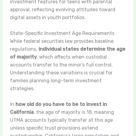
investment features for teens with parental
approval, reflecting evolving attitudes toward
digital assets in youth portfolios.
State-Specific Investment Age Requirements
While federal securities law provides baseline
regulations,
individual states determine the age
of majority
, which affects when custodial
accounts transfer to the minor’s full control.
Understanding these variations is crucial for
families planning long-term investment
strategies.
In
how old do you have to be to invest in
California
, the age of majority is 18, meaning
UTMA accounts typically transfer at this age
unless specific trust provisions extend
custodianship. California’s large population and