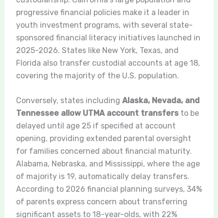
progressive financial policies make it a leader in
youth investment programs, with several state-
sponsored financial literacy initiatives launched in
2025-2026. States like New York, Texas, and
Florida also transfer custodial accounts at age 18,
covering the majority of the U.S. population.
Conversely, states including
Alaska, Nevada, and
Tennessee allow UTMA account transfers
to be
delayed until age 25 if specified at account
opening, providing extended parental oversight
for families concerned about financial maturity.
Alabama, Nebraska, and Mississippi, where the age
of majority is 19, automatically delay transfers.
According to 2026 financial planning surveys, 34%
of parents express concern about transferring
significant assets to 18-year-olds, with 22%