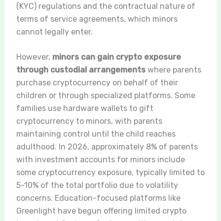
(KYC) regulations and the contractual nature of
terms of service agreements, which minors
cannot legally enter.
However,
minors can gain crypto exposure
through custodial arrangements
where parents
purchase cryptocurrency on behalf of their
children or through specialized platforms. Some
families use hardware wallets to gift
cryptocurrency to minors, with parents
maintaining control until the child reaches
adulthood. In 2026, approximately 8% of parents
with investment accounts for minors include
some cryptocurrency exposure, typically limited to
5-10% of the total portfolio due to volatility
concerns. Education-focused platforms like
Greenlight have begun offering limited crypto