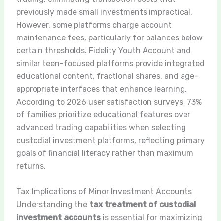
previously made small investments impractical.
However, some platforms charge account
maintenance fees, particularly for balances below
certain thresholds. Fidelity Youth Account and
similar teen-focused platforms provide integrated
educational content, fractional shares, and age-
appropriate interfaces that enhance learning.
According to 2026 user satisfaction surveys, 73%
of families prioritize educational features over
advanced trading capabilities when selecting
custodial investment platforms, reflecting primary
goals of financial literacy rather than maximum
returns.
Tax Implications of Minor Investment Accounts
Understanding the
tax treatment of custodial
investment accounts
is essential for maximizing