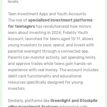
levels.
Teen Investment Apps and Youth Accounts
The rise of
specialized investment platforms
for teenagers
has revolutionized how minors
learn about investing in 2026. Fidelity Youth
Account, launched for teens aged 13-17, allows
young investors to save, spend, and invest with
parental oversight through a connected app.
Parents can monitor activity, set spending limits,
and approve trades while teens gain hands-on
experience with real money. The account includes
debit card functionality and educational
resources specifically designed for young
investors.
Similarly, platforms like
Greenlight and Stockpile
offer investment features
integrated with