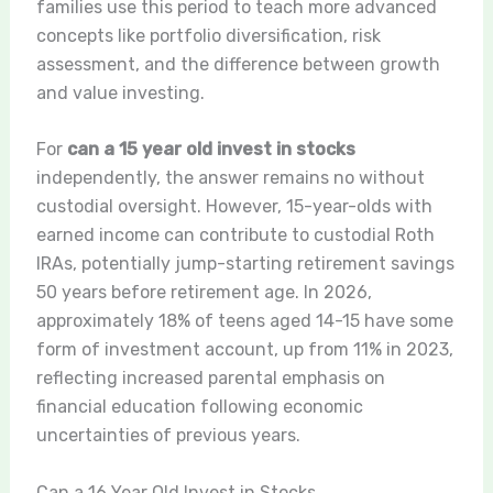
families use this period to teach more advanced
concepts like portfolio diversification, risk
assessment, and the difference between growth
and value investing.
For
can a 15 year old invest in stocks
independently, the answer remains no without
custodial oversight. However, 15-year-olds with
earned income can contribute to custodial Roth
IRAs, potentially jump-starting retirement savings
50 years before retirement age. In 2026,
approximately 18% of teens aged 14-15 have some
form of investment account, up from 11% in 2023,
reflecting increased parental emphasis on
financial education following economic
uncertainties of previous years.
Can a 16 Year Old Invest in Stocks