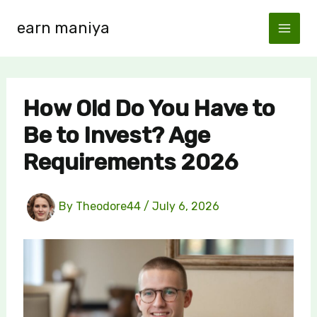
Skip
earn maniya
to
content
How Old Do You Have to
Be to Invest? Age
Requirements 2026
By
Theodore44
/
July 6, 2026