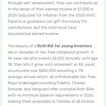
through self-employment, they can contribute up
to the lesser of their earned income or $7,000 in
2026 (adjusted for inflation from the 2025 limit).
Parents or guardians can gift the money for
contributions, but the child must have
documented earned income.
The beauty of a
Roth IRA for young investors
lies in decades of tax-free compound growth. A
14-year-old who invests $3,000 annually until age
18, then lets it grow until retirement at 65, could
accumulate over $850,000 assuming a 7%
average annual return, all withdrawable tax-free.
Major brokerages including Fidelity, Charles
Schwab, and Vanguard offer custodial Roth IRAs
with no minimum balance requirements in 2026,
making them accessible to families at all income