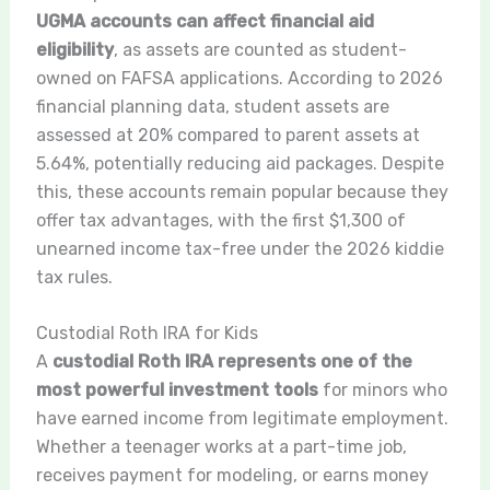
UGMA accounts can affect financial aid
eligibility
, as assets are counted as student-
owned on FAFSA applications. According to 2026
financial planning data, student assets are
assessed at 20% compared to parent assets at
5.64%, potentially reducing aid packages. Despite
this, these accounts remain popular because they
offer tax advantages, with the first $1,300 of
unearned income tax-free under the 2026 kiddie
tax rules.
Custodial Roth IRA for Kids
A
custodial Roth IRA represents one of the
most powerful investment tools
for minors who
have earned income from legitimate employment.
Whether a teenager works at a part-time job,
receives payment for modeling, or earns money