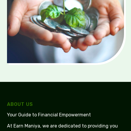
ABOUT US
Your Guide to Financial Empowerment
At Earn Maniya, we are dedicated to providing you