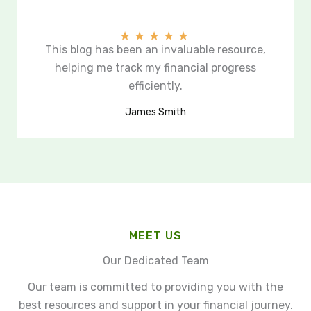
★
★
★
★
★
This blog has been an invaluable resource,
helping me track my financial progress
efficiently.
James Smith
MEET US
Our Dedicated Team
Our team is committed to providing you with the
best resources and support in your financial journey.