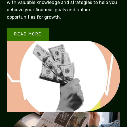
with valuable knowledge and strategies to help you
achieve your financial goals and unlock
opportunities for growth.
READ MORE