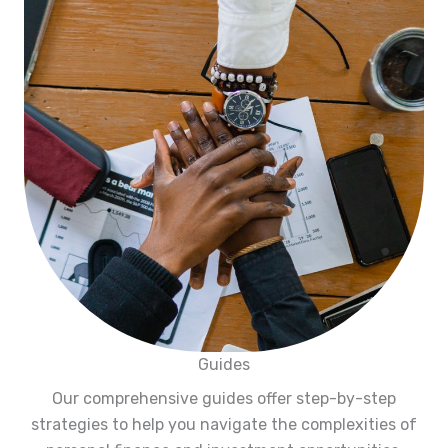
Guides
Our comprehensive guides offer step-by-step
strategies to help you navigate the complexities of