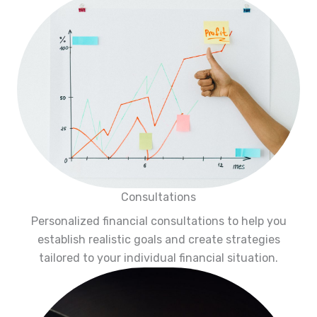
Consultations
Personalized financial consultations to help you
establish realistic goals and create strategies
tailored to your individual financial situation.