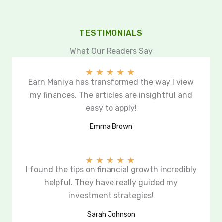
TESTIMONIALS
What Our Readers Say
★
★
★
★
★
Earn Maniya has transformed the way I view
my finances. The articles are insightful and
easy to apply!
Emma Brown
★
★
★
★
★
I found the tips on financial growth incredibly
helpful. They have really guided my
investment strategies!
Sarah Johnson