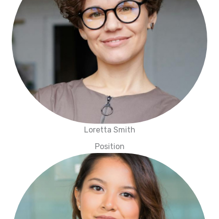
Loretta Smith
Position