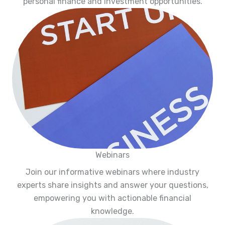
personal finance and investment opportunities.
Webinars
Join our informative webinars where industry
experts share insights and answer your questions,
empowering you with actionable financial
knowledge.