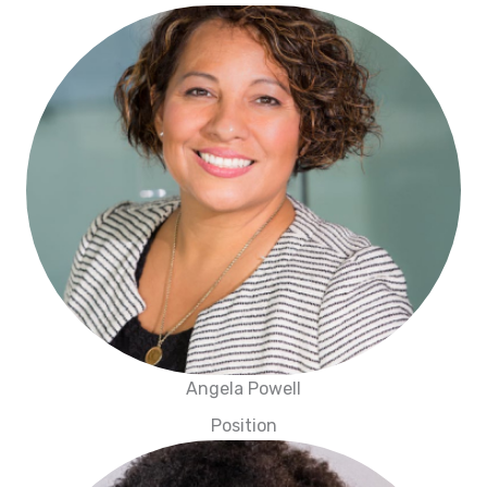
Angela Powell
Position