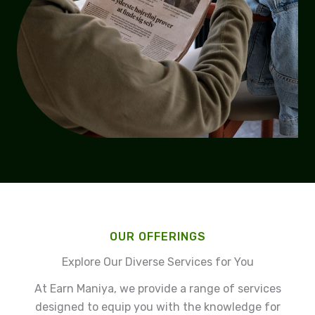
OUR OFFERINGS
Explore Our Diverse Services for You
At Earn Maniya, we provide a range of services
designed to equip you with the knowledge for