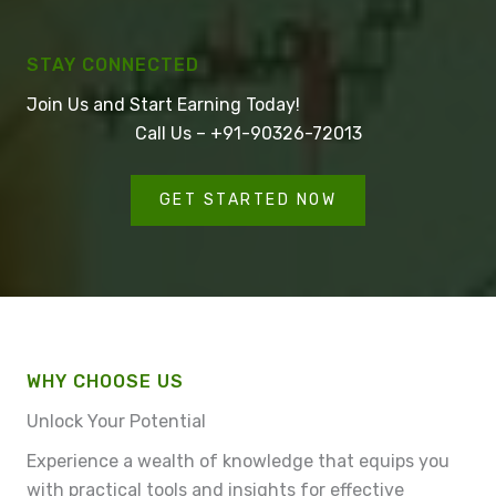
STAY CONNECTED
Join Us and Start Earning Today!
Call Us – +91-90326-72013
GET STARTED NOW
WHY CHOOSE US
Unlock Your Potential
Experience a wealth of knowledge that equips you
with practical tools and insights for effective