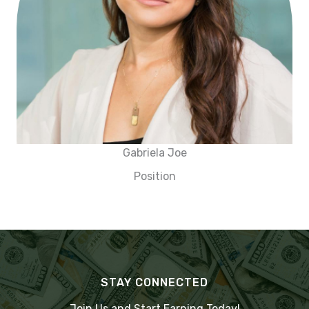
Gabriela Joe
Position
STAY CONNECTED
Join Us and Start Earning Today!