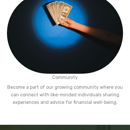
Community
Become a part of our growing community where you
can connect with like-minded individuals sharing
experiences and advice for financial well-being.