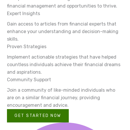
financial management and opportunities to thrive.
Expert Insights
Gain access to articles from financial experts that
enhance your understanding and decision-making
skills.
Proven Strategies
Implement actionable strategies that have helped
countless individuals achieve their financial dreams
and aspirations.
Community Support
Join a community of like-minded individuals who
are on a similar financial journey, providing
encouragement and advice.
GET STARTED NOW