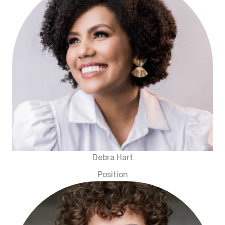
Debra Hart
Position