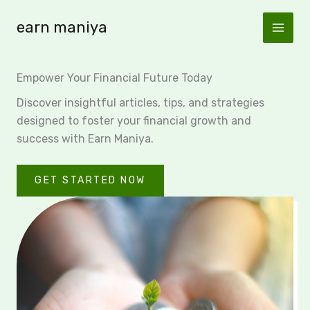
Skip
earn maniya
to
content
Empower Your Financial Future Today
Discover insightful articles, tips, and strategies
designed to foster your financial growth and
success with Earn Maniya.
GET STARTED NOW