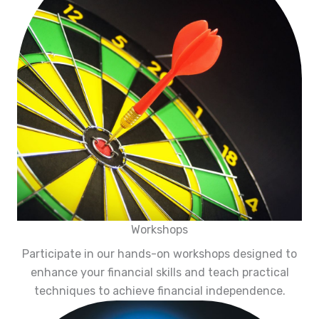
Workshops
Participate in our hands-on workshops designed to
enhance your financial skills and teach practical
techniques to achieve financial independence.