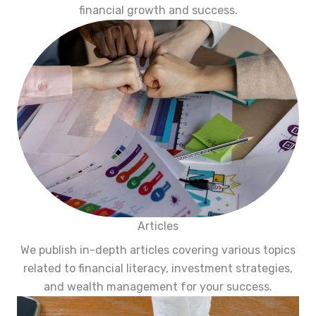
financial growth and success.
Articles
We publish in-depth articles covering various topics
related to financial literacy, investment strategies,
and wealth management for your success.