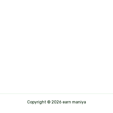
Copyright © 2026 earn maniya