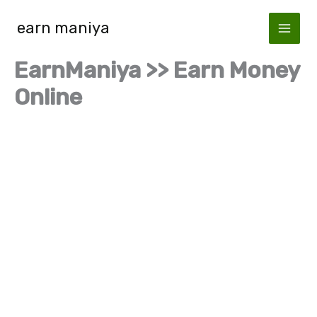
Skip
earn maniya
to
content
EarnManiya >> Earn Money
Online